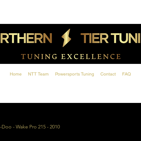
Home
NTT Team
Powersports Tuning
Contact
FAQ
-Doo - Wake Pro 215 - 2010