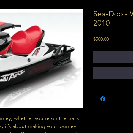
Sea-Doo - 
2010
Price
$500.00
urney, whether you’re on the trails 
s, it’s about making your journey 