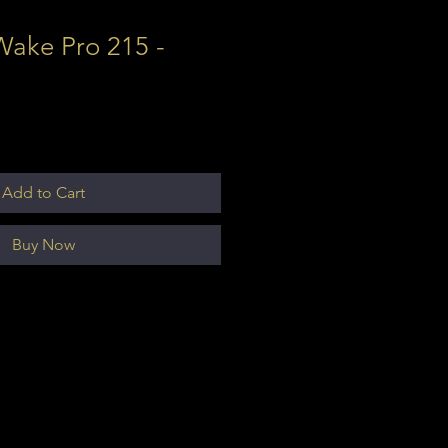
Wake Pro 215 -
Add to Cart
Buy Now