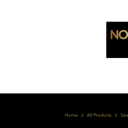
Home
All Products
Sea