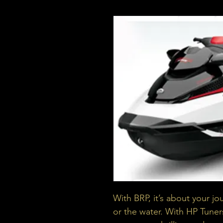
With BRP, it’s about your jo
or the water. With HP Tuner