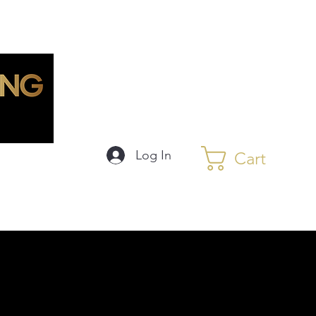
Log In
Cart