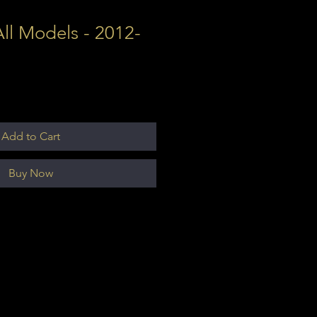
ll Models - 2012-
Add to Cart
Buy Now