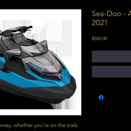
Sea-Doo - A
2021
Price
$500.00
urney, whether you’re on the trails 