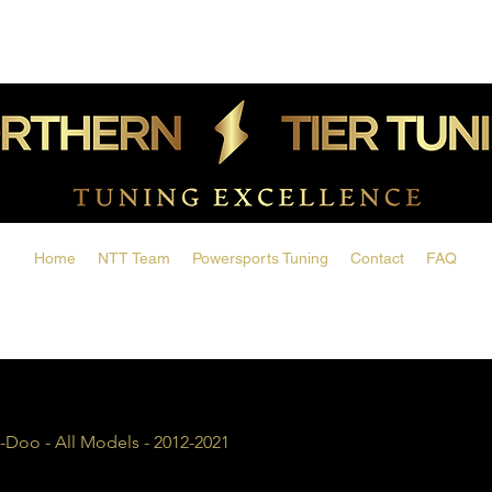
Home
NTT Team
Powersports Tuning
Contact
FAQ
-Doo - All Models - 2012-2021