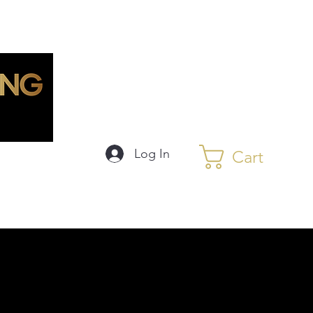
Log In
Cart