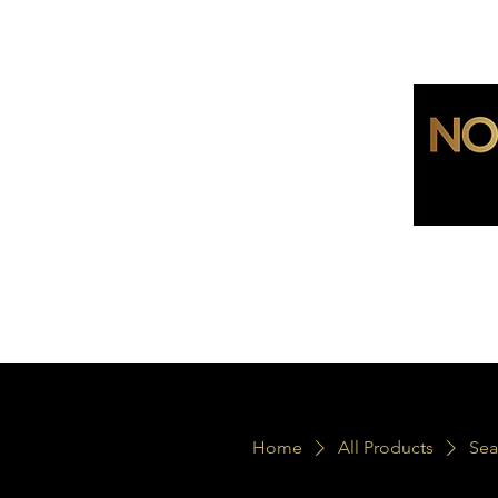
Home
All Products
Sea