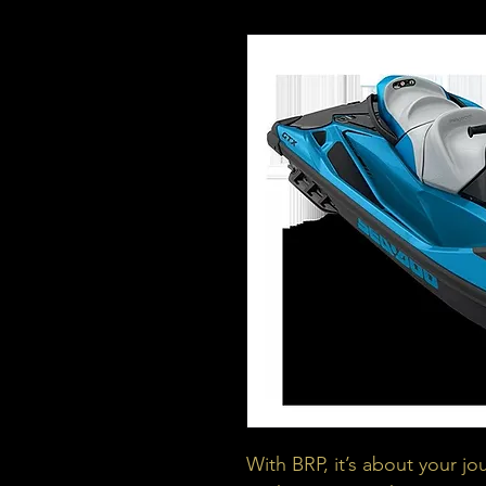
With BRP, it’s about your jo