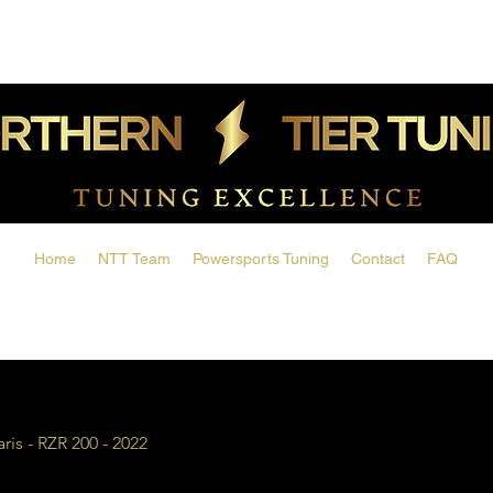
Home
NTT Team
Powersports Tuning
Contact
FAQ
aris - RZR 200 - 2022