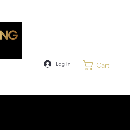
Log In
Cart