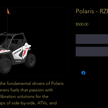
Polaris - R
Price
$500.00
he fundamental drivers of Polaris 
ners fuels that passion with 
ibration solutions for the 
ups of side-by-side, ATVs, and 